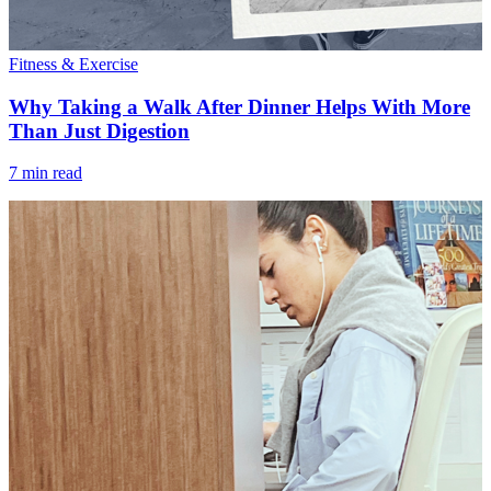
Fitness & Exercise
Why Taking a Walk After Dinner Helps With More
Than Just Digestion
7 min read