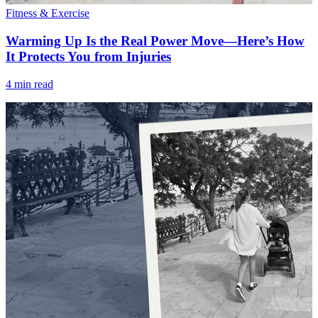
Fitness & Exercise
Warming Up Is the Real Power Move—Here’s How
It Protects You from Injuries
4 min read