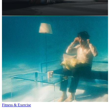
Fitness & Exercise