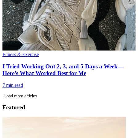
Fitness & Exercise
I Tried Working Out 2, 3, and 5 Days a Week—
Here’s What Worked Best for Me
7 min read
Load more articles
Featured