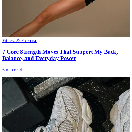
Fitness & Exercise
7 Core Strength Moves That Support My Back,
Balance, and Everyday Power
6 min read