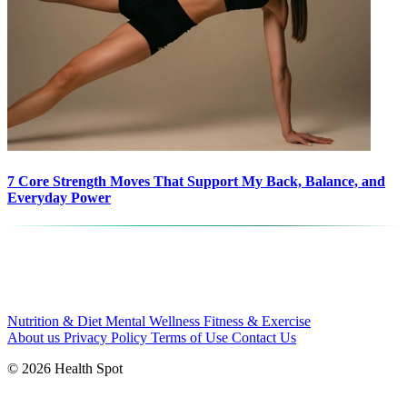
7 Core Strength Moves That Support My Back, Balance, and
Everyday Power
Nutrition & Diet
Mental Wellness
Fitness & Exercise
About us
Privacy Policy
Terms of Use
Contact Us
© 2026 Health Spot