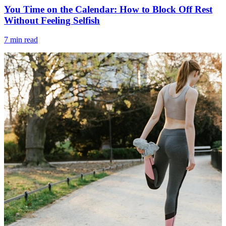
You Time on the Calendar: How to Block Off Rest
Without Feeling Selfish
7 min read