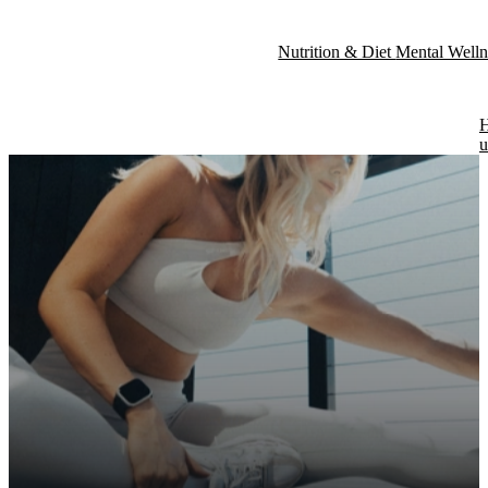
Nutrition & Diet
Mental Well
Fitness & Exercise