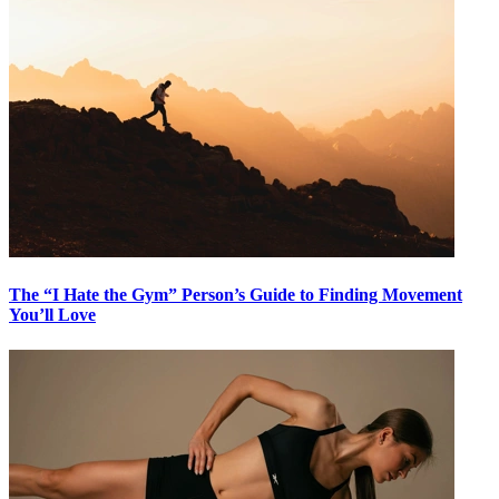
The “I Hate the Gym” Person’s Guide to Finding Movement
You’ll Love