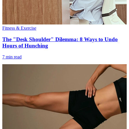
Fitness & Exercise
The "Desk Shoulder" Dilemma: 8 Ways to Undo
Hours of Hunching
7 min read