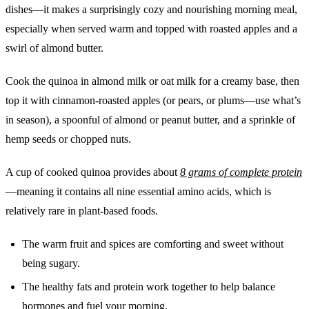
dishes—it makes a surprisingly cozy and nourishing morning meal,
especially when served warm and topped with roasted apples and a
swirl of almond butter.
Cook the quinoa in almond milk or oat milk for a creamy base, then
top it with cinnamon-roasted apples (or pears, or plums—use what’s
in season), a spoonful of almond or peanut butter, and a sprinkle of
hemp seeds or chopped nuts.
A cup of cooked quinoa provides about
8 grams of complete protein
—meaning it contains all nine essential amino acids, which is
relatively rare in plant-based foods.
The warm fruit and spices are comforting and sweet without
being sugary.
The healthy fats and protein work together to help balance
hormones and fuel your morning.