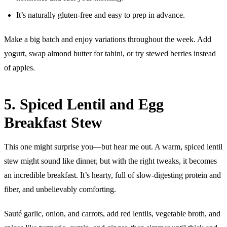
It’s naturally gluten-free and easy to prep in advance.
Make a big batch and enjoy variations throughout the week. Add
yogurt, swap almond butter for tahini, or try stewed berries instead
of apples.
5. Spiced Lentil and Egg
Breakfast Stew
This one might surprise you—but hear me out. A warm, spiced lentil
stew might sound like dinner, but with the right tweaks, it becomes
an incredible breakfast. It’s hearty, full of slow-digesting protein and
fiber, and unbelievably comforting.
Sauté garlic, onion, and carrots, add red lentils, vegetable broth, and