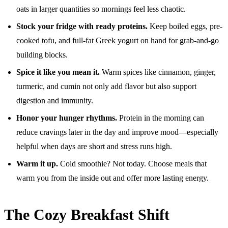
oats in larger quantities so mornings feel less chaotic.
Stock your fridge with ready proteins.
Keep boiled eggs, pre-
cooked tofu, and full-fat Greek yogurt on hand for grab-and-go
building blocks.
Spice it like you mean it.
Warm spices like cinnamon, ginger,
turmeric, and cumin not only add flavor but also support
digestion and immunity.
Honor your hunger rhythms.
Protein in the morning can
reduce cravings later in the day and improve mood—especially
helpful when days are short and stress runs high.
Warm it up.
Cold smoothie? Not today. Choose meals that
warm you from the inside out and offer more lasting energy.
The Cozy Breakfast Shift