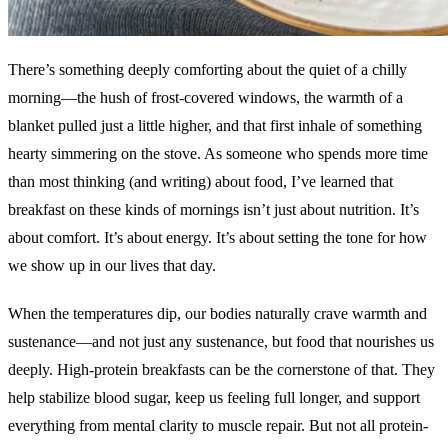
There’s something deeply comforting about the quiet of a chilly
morning—the hush of frost-covered windows, the warmth of a
blanket pulled just a little higher, and that first inhale of something
hearty simmering on the stove. As someone who spends more time
than most thinking (and writing) about food, I’ve learned that
breakfast on these kinds of mornings isn’t just about nutrition. It’s
about comfort. It’s about energy. It’s about setting the tone for how
we show up in our lives that day.
When the temperatures dip, our bodies naturally crave warmth and
sustenance—and not just any sustenance, but food that nourishes us
deeply. High-protein breakfasts can be the cornerstone of that. They
help stabilize blood sugar, keep us feeling full longer, and support
everything from mental clarity to muscle repair. But not all protein-