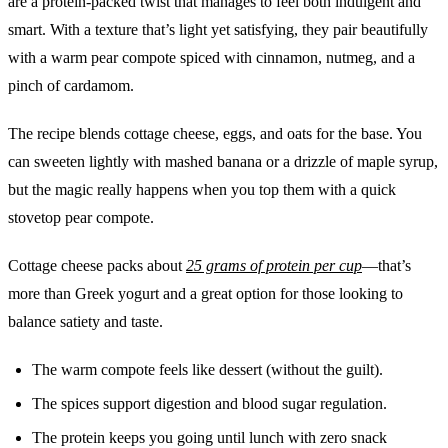
are a protein-packed twist that manages to feel both indulgent and
smart. With a texture that’s light yet satisfying, they pair beautifully
with a warm pear compote spiced with cinnamon, nutmeg, and a
pinch of cardamom.
The recipe blends cottage cheese, eggs, and oats for the base. You
can sweeten lightly with mashed banana or a drizzle of maple syrup,
but the magic really happens when you top them with a quick
stovetop pear compote.
Cottage cheese packs about
25 grams of protein per cup
—that’s
more than Greek yogurt and a great option for those looking to
balance satiety and taste.
The warm compote feels like dessert (without the guilt).
The spices support digestion and blood sugar regulation.
The protein keeps you going until lunch with zero snack