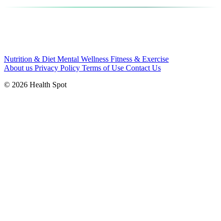
Nutrition & Diet
Mental Wellness
Fitness & Exercise
About us
Privacy Policy
Terms of Use
Contact Us
© 2026 Health Spot