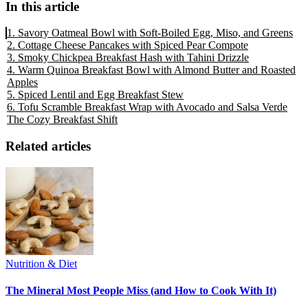
In this article
1. Savory Oatmeal Bowl with Soft-Boiled Egg, Miso, and Greens
2. Cottage Cheese Pancakes with Spiced Pear Compote
3. Smoky Chickpea Breakfast Hash with Tahini Drizzle
4. Warm Quinoa Breakfast Bowl with Almond Butter and Roasted
Apples
5. Spiced Lentil and Egg Breakfast Stew
6. Tofu Scramble Breakfast Wrap with Avocado and Salsa Verde
The Cozy Breakfast Shift
Related articles
Nutrition & Diet
The Mineral Most People Miss (and How to Cook With It)