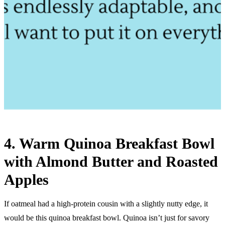
4. Warm Quinoa Breakfast Bowl
with Almond Butter and Roasted
Apples
If oatmeal had a high-protein cousin with a slightly nutty edge, it
would be this quinoa breakfast bowl. Quinoa isn’t just for savory