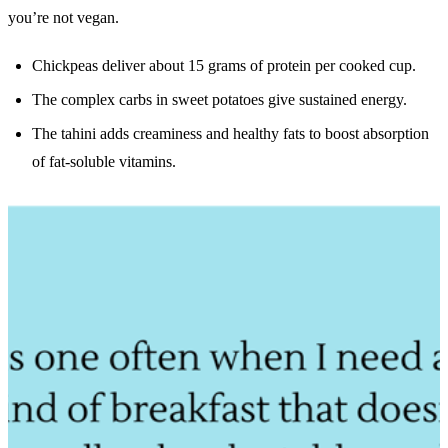
you’re not vegan.
Chickpeas deliver about 15 grams of protein per cooked cup.
The complex carbs in sweet potatoes give sustained energy.
The tahini adds creaminess and healthy fats to boost absorption
of fat-soluble vitamins.