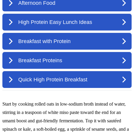
Start by cooking rolled oats in low-sodium broth instead of water,
stirring in a teaspoon of white miso paste toward the end for an
umami boost and gut-friendly fermentation. Top it with sautéed
spinach or kale, a soft-boiled egg, a sprinkle of sesame seeds, and a