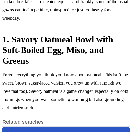
packed breakfasts are created equal—and frankly, some of the usual
go-tos can feel repetitive, uninspired, or just too heavy for a
weekday.
1. Savory Oatmeal Bowl with
Soft-Boiled Egg, Miso, and
Greens
Forget everything you think you know about oatmeal. This isn’t the
sweet, brown sugar-laced version you grew up with (though we
love that too). Savory oatmeal is a game-changer, especially on cold
mornings when you want something warming but also grounding
and nutrient-rich.