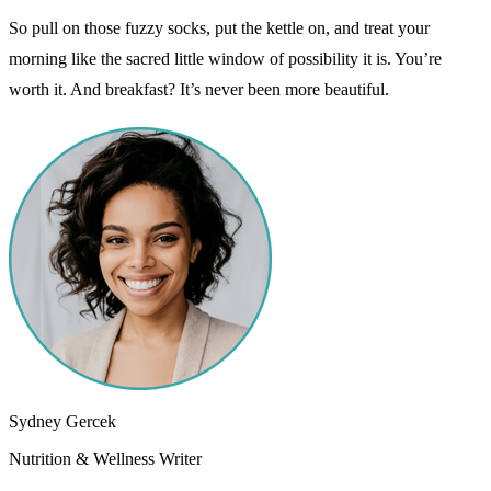
So pull on those fuzzy socks, put the kettle on, and treat your
morning like the sacred little window of possibility it is. You’re
worth it. And breakfast? It’s never been more beautiful.
Sydney Gercek
Nutrition & Wellness Writer