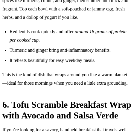
spices like turmeric, cumin, and ginger, then simmer until thick and
fragrant. Top each bowl with a soft-poached or jammy egg, fresh
herbs, and a dollop of yogurt if you like.
Red lentils cook quickly and offer
around 18 grams of protein
per cooked cup
.
Turmeric and ginger bring anti-inflammatory benefits.
It reheats beautifully for easy weekday meals.
This is the kind of dish that wraps around you like a warm blanket
—ideal for those mornings when you need a little extra grounding.
6. Tofu Scramble Breakfast Wrap
with Avocado and Salsa Verde
If you’re looking for a savory, handheld breakfast that travels well