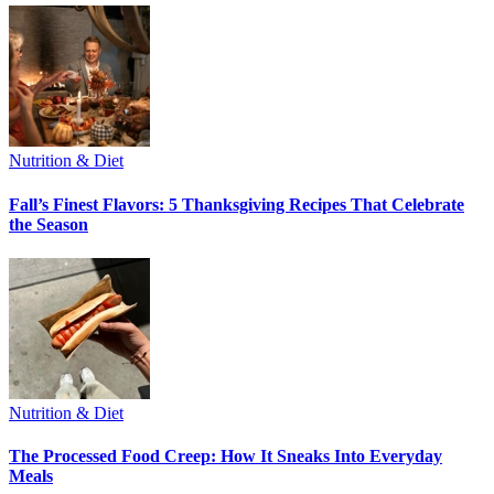
Nutrition & Diet
Fall’s Finest Flavors: 5 Thanksgiving Recipes That Celebrate
the Season
Nutrition & Diet
The Processed Food Creep: How It Sneaks Into Everyday
Meals