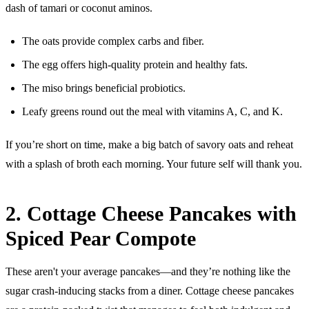
dash of tamari or coconut aminos.
The oats provide complex carbs and fiber.
The egg offers high-quality protein and healthy fats.
The miso brings beneficial probiotics.
Leafy greens round out the meal with vitamins A, C, and K.
If you’re short on time, make a big batch of savory oats and reheat
with a splash of broth each morning. Your future self will thank you.
2. Cottage Cheese Pancakes with
Spiced Pear Compote
These aren't your average pancakes—and they’re nothing like the
sugar crash-inducing stacks from a diner. Cottage cheese pancakes