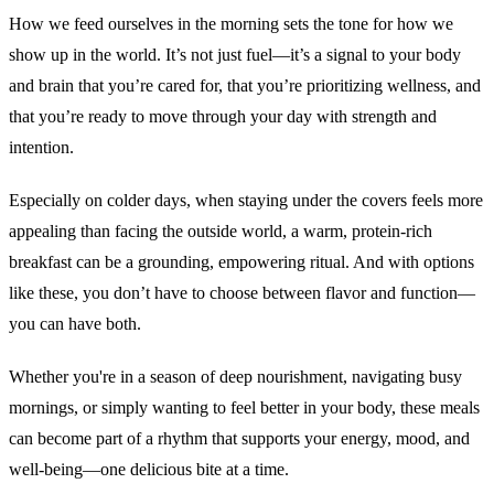
How we feed ourselves in the morning sets the tone for how we
show up in the world. It’s not just fuel—it’s a signal to your body
and brain that you’re cared for, that you’re prioritizing wellness, and
that you’re ready to move through your day with strength and
intention.
Especially on colder days, when staying under the covers feels more
appealing than facing the outside world, a warm, protein-rich
breakfast can be a grounding, empowering ritual. And with options
like these, you don’t have to choose between flavor and function—
you can have both.
Whether you're in a season of deep nourishment, navigating busy
mornings, or simply wanting to feel better in your body, these meals
can become part of a rhythm that supports your energy, mood, and
well-being—one delicious bite at a time.