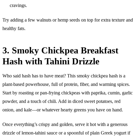
cravings.
Try adding a few walnuts or hemp seeds on top for extra texture and
healthy fats.
3. Smoky Chickpea Breakfast
Hash with Tahini Drizzle
Who said hash has to have meat? This smoky chickpea hash is a
plant-based powerhouse, full of protein, fiber, and warming spices.
Start by roasting or pan-frying chickpeas with paprika, cumin, garlic
powder, and a touch of chili. Add in diced sweet potatoes, red
onion, and kale—or whatever hearty greens you have on hand.
Once everything’s crispy and golden, serve it hot with a generous
drizzle of lemon-tahini sauce or a spoonful of plain Greek yogurt if