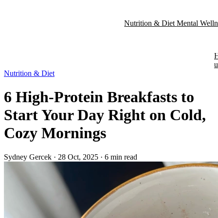
Nutrition & Diet
Mental Well
Nutrition & Diet
6 High-Protein Breakfasts to
Start Your Day Right on Cold,
Cozy Mornings
Sydney Gercek
·
28 Oct, 2025
·
6 min read