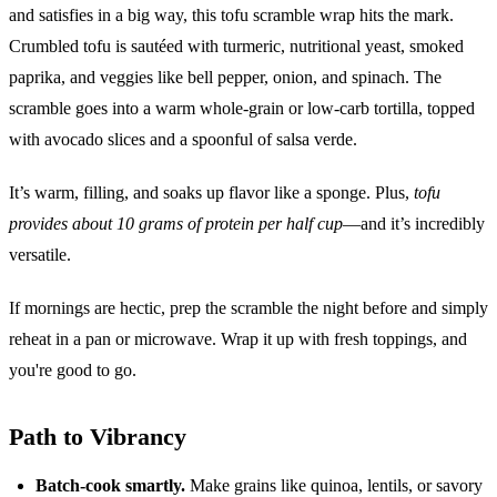
and satisfies in a big way, this tofu scramble wrap hits the mark.
Crumbled tofu is sautéed with turmeric, nutritional yeast, smoked
paprika, and veggies like bell pepper, onion, and spinach. The
scramble goes into a warm whole-grain or low-carb tortilla, topped
with avocado slices and a spoonful of salsa verde.
It’s warm, filling, and soaks up flavor like a sponge. Plus,
tofu
provides about 10 grams of protein per half cup
—and it’s incredibly
versatile.
If mornings are hectic, prep the scramble the night before and simply
reheat in a pan or microwave. Wrap it up with fresh toppings, and
you're good to go.
Path to Vibrancy
Batch-cook smartly.
Make grains like quinoa, lentils, or savory